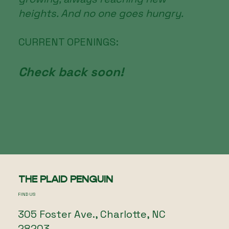
heights. And no one goes hungry.
CURRENT OPENINGS:
Check back soon!
THE PLAID PENGUIN
FIND US
305 Foster Ave., Charlotte, NC
28203