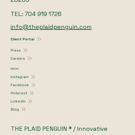
TEL: 704 919 1726
info@theplaidpenguin.com
Client Portal
Press
Careers
SOCIAL
Instagram
Facebook
Pinterest
LinkedIn
Blog
THE PLAID PENGUIN ® / Innovative