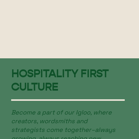
HOSPITALITY FIRST
CULTURE
Become a part of our Igloo, where
creators, wordsmiths and
strategists come together–always
growing, always reaching new