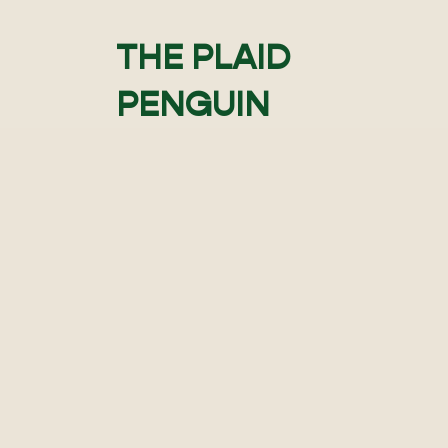
THE PLAID
PENGUIN